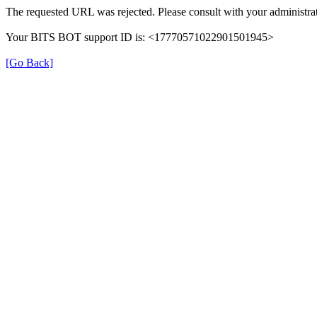
The requested URL was rejected. Please consult with your administrat
Your BITS BOT support ID is: <17770571022901501945>
[Go Back]